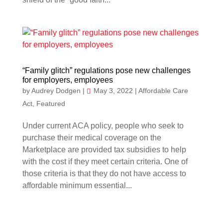
“Family glitch” regulations pose new challenges
for employers, employees
by
Audrey Dodgen
|
May 3, 2022
|
Affordable Care
Act
,
Featured
Under current ACA policy, people who seek to
purchase their medical coverage on the
Marketplace are provided tax subsidies to help
with the cost if they meet certain criteria. One of
those criteria is that they do not have access to
affordable minimum essential...