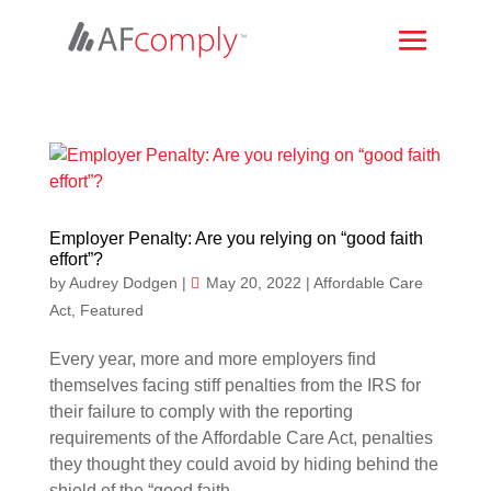
Employer Penalty: Are you relying on “good faith
effort”?
by
Audrey Dodgen
|
May 20, 2022
|
Affordable Care
Act
,
Featured
Every year, more and more employers find
themselves facing stiff penalties from the IRS for
their failure to comply with the reporting
requirements of the Affordable Care Act, penalties
they thought they could avoid by hiding behind the
shield of the “good faith...