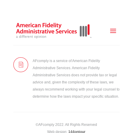
AFcomply is a service of American Fidelity
Administrative Services. American Fidelity
Administrative Services does not provide tax or legal
advice and, given the complexity of these laws, we
always recommend working with your legal counsel to
determine how the laws impact your specific situation.
©AFcomply 2022. All Rights Reserved
Web design:
144ontour