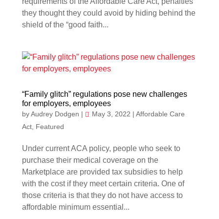
requirements of the Affordable Care Act, penalties
they thought they could avoid by hiding behind the
shield of the “good faith...
“Family glitch” regulations pose new challenges
for employers, employees
by
Audrey Dodgen
|
May 3, 2022
|
Affordable Care
Act
,
Featured
Under current ACA policy, people who seek to
purchase their medical coverage on the
Marketplace are provided tax subsidies to help
with the cost if they meet certain criteria. One of
those criteria is that they do not have access to
affordable minimum essential...