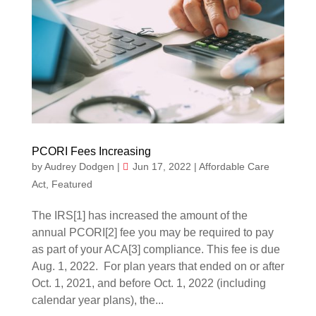
PCORI Fees Increasing
by
Audrey Dodgen
|
Jun 17, 2022
|
Affordable Care
Act
,
Featured
The IRS[1] has increased the amount of the
annual PCORI[2] fee you may be required to pay
as part of your ACA[3] compliance. This fee is due
Aug. 1, 2022. For plan years that ended on or after
Oct. 1, 2021, and before Oct. 1, 2022 (including
calendar year plans), the...