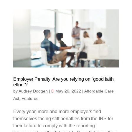
Employer Penalty: Are you relying on “good faith
effort”?
by
Audrey Dodgen
|
May 20, 2022
|
Affordable Care
Act
,
Featured
Every year, more and more employers find
themselves facing stiff penalties from the IRS for
their failure to comply with the reporting