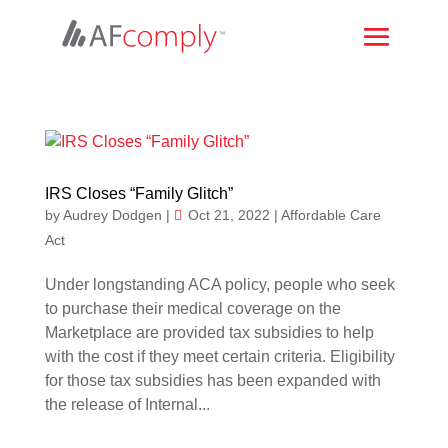
IRS Closes “Family Glitch”
by
Audrey Dodgen
|
Oct 21, 2022
|
Affordable Care
Act
Under longstanding ACA policy, people who seek
to purchase their medical coverage on the
Marketplace are provided tax subsidies to help
with the cost if they meet certain criteria. Eligibility
for those tax subsidies has been expanded with
the release of Internal...