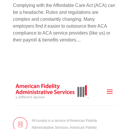
Complying with the Affordable Care Act (ACA) can
be a headache. Rules and regulations are
complex and constantly changing. Many
employers find it easier to outsource their ACA
compliance to ACA service providers (like us) or
their payroll & benefits vendors....
AFcomply is a service of American Fidelity
Administrative Services. American Fidelity