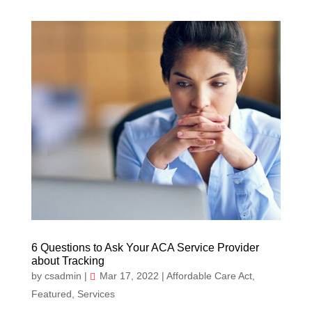
6 Questions to Ask Your ACA Service Provider
about Tracking
by
csadmin
|
Mar 17, 2022
|
Affordable Care Act
,
Featured
,
Services