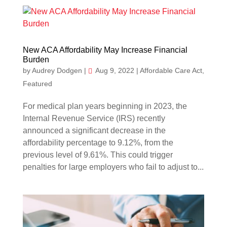
New ACA Affordability May Increase Financial
Burden
by
Audrey Dodgen
|
Aug 9, 2022
|
Affordable Care Act
,
Featured
For medical plan years beginning in 2023, the
Internal Revenue Service (IRS) recently
announced a significant decrease in the
affordability percentage to 9.12%, from the
previous level of 9.61%. This could trigger
penalties for large employers who fail to adjust to...