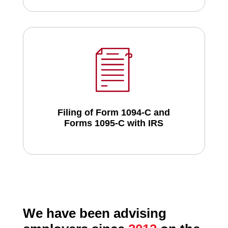
Filing of Form 1094-C and
Forms 1095-C with IRS
We have been advising