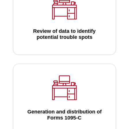
Review of data to identify
potential trouble spots
Generation and distribution of
Forms 1095-C