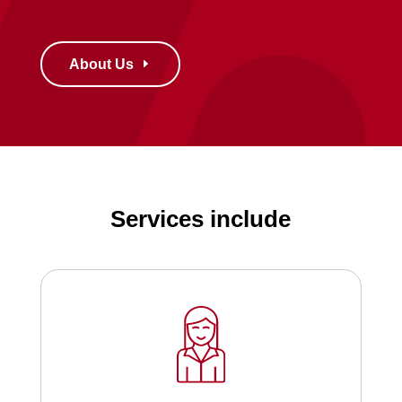
About Us
Services include