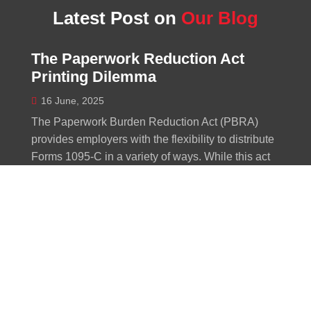
Latest Post on
Our Blog
The Paperwork Reduction Act
Printing Dilemma
16 June, 2025
The Paperwork Burden Reduction Act (PBRA)
provides employers with the flexibility to distribute
Forms 1095-C in a variety of ways. While this act
was designed to simplify procedures for
employers, the reality might be more convoluted
than initially predicted. The recently unveiled
guidelines for electronic delivery and on-demand
furnishing options may actually increase the
workload for some employers. The creation of
Forms 1095-C remains a constant requirement,
meaning that the monitoring of...