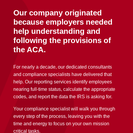
Our company originated
because employers needed
help understanding and
following the provisions of
the ACA.
For nearly a decade, our dedicated consultants
and compliance specialists have delivered that
help. Our reporting services identify employees
nearing full-time status, calculate the appropriate
codes, and report the data the IRS is asking for.
Your compliance specialist will walk you through
every step of the process, leaving you with the
time and energy to focus on your own mission
critical tasks.