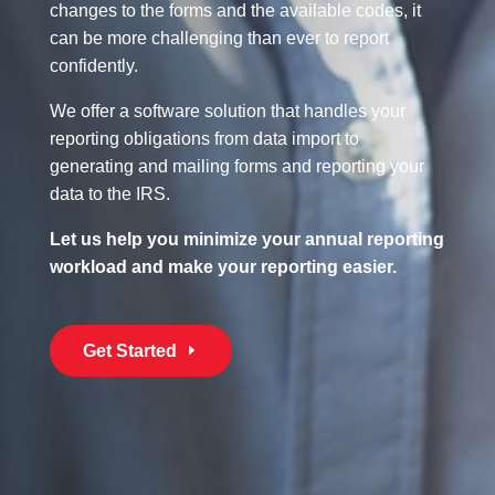
changes to the forms and the available codes, it
can be more challenging than ever to report
confidently.
We offer a software solution that handles your
reporting obligations from data import to
generating and mailing forms and reporting your
data to the IRS.
Let us help you minimize your annual reporting
workload and make your reporting easier.
Get Started