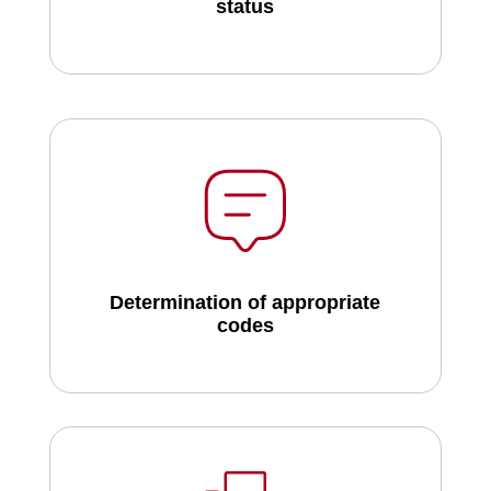
status
Determination of appropriate
codes