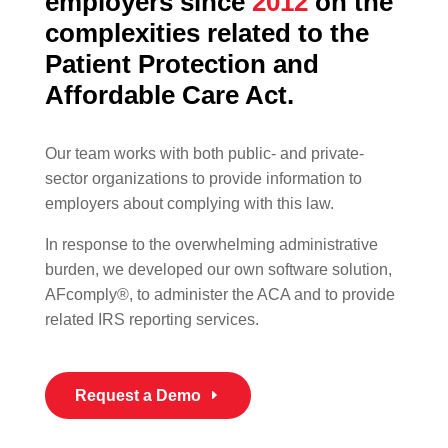
employers since
2012
on the
complexities related to the
Patient Protection and
Affordable Care Act.
Our team works with both public- and private-
sector organizations to provide information to
employers about complying with this law.
In response to the overwhelming administrative
burden, we developed our own software solution,
AFcomply®, to administer the ACA and to provide
related IRS reporting services.
Request a Demo