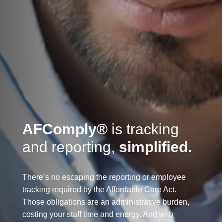
AFComply
®
is tracking
and reporting,
simplified.
There’s no escaping the reporting or employee
tracking required by the Affordable Care Act.
Those obligations are an administrative burden,
costing your staff time and energy. And with