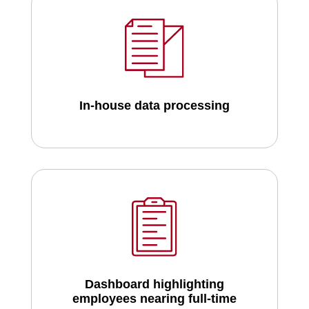
In-house data processing
Dashboard highlighting
employees nearing full-time