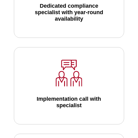
Dedicated compliance
specialist with year-round
availability
Implementation call with
specialist